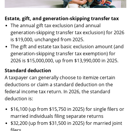
Estate, gift, and generation-skipping transfer tax
The annual gift tax exclusion (and annual
generation-skipping transfer tax exclusion) for 2026
is $19,000, unchanged from 2025.
The gift and estate tax basic exclusion amount (and
generation-skipping transfer tax exemption) for
2026 is $15,000,000, up from $13,990,000 in 2025.
Standard deduction
A taxpayer can generally choose to itemize certain
deductions or claim a standard deduction on the
federal income tax return. In 2026, the standard
deduction is:
$16,100 (up from $15,750 in 2025) for single filers or
married individuals filing separate returns
$32,200 (up from $31,500 in 2025) for married joint
filers