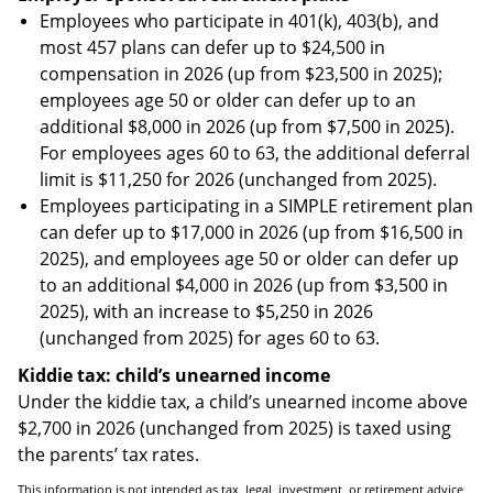
Employees who participate in 401(k), 403(b), and
most 457 plans can defer up to $24,500 in
compensation in 2026 (up from $23,500 in 2025);
employees age 50 or older can defer up to an
additional $8,000 in 2026 (up from $7,500 in 2025).
For employees ages 60 to 63, the additional deferral
limit is $11,250 for 2026 (unchanged from 2025).
Employees participating in a SIMPLE retirement plan
can defer up to $17,000 in 2026 (up from $16,500 in
2025), and employees age 50 or older can defer up
to an additional $4,000 in 2026 (up from $3,500 in
2025), with an increase to $5,250 in 2026
(unchanged from 2025) for ages 60 to 63.
Kiddie tax: child’s unearned income
Under the kiddie tax, a child’s unearned income above
$2,700 in 2026 (unchanged from 2025) is taxed using
the parents’ tax rates.
This information is not intended as tax, legal, investment, or retirement advice