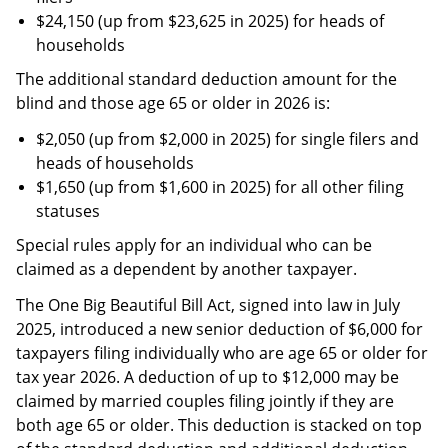
$24,150 (up from $23,625 in 2025) for heads of
households
The additional standard deduction amount for the
blind and those age 65 or older in 2026 is:
$2,050 (up from $2,000 in 2025) for single filers and
heads of households
$1,650 (up from $1,600 in 2025) for all other filing
statuses
Special rules apply for an individual who can be
claimed as a dependent by another taxpayer.
The One Big Beautiful Bill Act, signed into law in July
2025, introduced a new senior deduction of $6,000 for
taxpayers filing individually who are age 65 or older for
tax year 2026. A deduction of up to $12,000 may be
claimed by married couples filing jointly if they are
both age 65 or older. This deduction is stacked on top