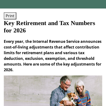
Print
Key Retirement and Tax Numbers
for 2026
Every year, the Internal Revenue Service announces
cost-of-living adjustments that affect contribution
limits for retirement plans and various tax
deduction, exclusion, exemption, and threshold
amounts. Here are some of the key adjustments for
2026.