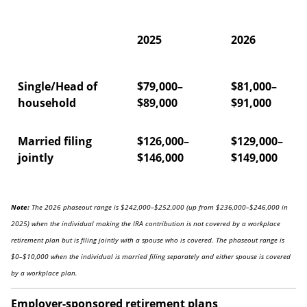
2025
2026
Single/Head of
$79,000–
$81,000–
household
$89,000
$91,000
Married filing
$126,000–
$129,000–
jointly
$146,000
$149,000
Note:
The 2026 phaseout range is $242,000–$252,000 (up from $236,000–$246,000 in
2025) when the individual making the IRA contribution is not covered by a workplace
retirement plan but is filing jointly with a spouse who is covered. The phaseout range is
$0–$10,000 when the individual is married filing separately and either spouse is covered
by a workplace plan.
Employer-sponsored retirement plans