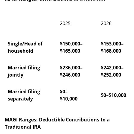
2025
2026
Single/Head of
$150,000–
$153,000–
household
$165,000
$168,000
Married filing
$236,000–
$242,000–
jointly
$246,000
$252,000
Married filing
$0–
$0–$10,000
separately
$10,000
MAGI Ranges: Deductible Contributions to a
Traditional IRA