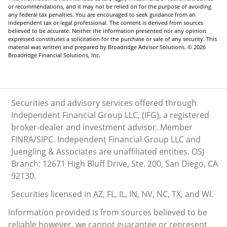
or recommendations, and it may not be relied on for the purpose of avoiding
any federal tax penalties. You are encouraged to seek guidance from an
independent tax or legal professional. The content is derived from sources
believed to be accurate. Neither the information presented nor any opinion
expressed constitutes a solicitation for the purchase or sale of any security. This
material was written and prepared by Broadridge Advisor Solutions. © 2026
Broadridge Financial Solutions, Inc.
Securities and advisory services offered through
Independent Financial Group LLC, (IFG), a registered
broker-dealer and investment advisor. Member
FINRA/SIPC. Independent Financial Group LLC and
Juengling & Associates are unaffiliated entities. OSJ
Branch: 12671 High Bluff Drive, Ste. 200, San Diego, CA
92130.
Securities licensed in AZ, FL, IL, IN, NV, NC, TX, and WI.
Information provided is from sources believed to be
reliable however, we cannot guarantee or represent