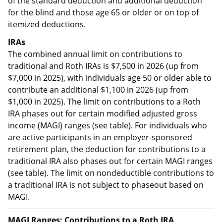
of the standard deduction and additional deduction
for the blind and those age 65 or older or on top of
itemized deductions.
IRAs
The combined annual limit on contributions to
traditional and Roth IRAs is $7,500 in 2026 (up from
$7,000 in 2025), with individuals age 50 or older able to
contribute an additional $1,100 in 2026 (up from
$1,000 in 2025). The limit on contributions to a Roth
IRA phases out for certain modified adjusted gross
income (MAGI) ranges (see table). For individuals who
are active participants in an employer-sponsored
retirement plan, the deduction for contributions to a
traditional IRA also phases out for certain MAGI ranges
(see table). The limit on nondeductible contributions to
a traditional IRA is not subject to phaseout based on
MAGI.
MAGI Ranges: Contributions to a Roth IRA