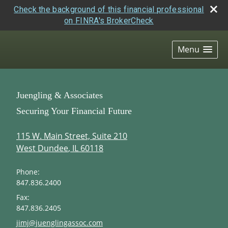
Check the background of this financial professional
on FINRA's BrokerCheck
skip
navigation
Menu
Juengling & Associates
Securing Your Financial Future
115 W. Main Street, Suite 210
West Dundee
,
IL
60118
Phone:
847.836.2400
Fax:
847.836.2405
E-mail address:
jimj@juenglingassoc.com