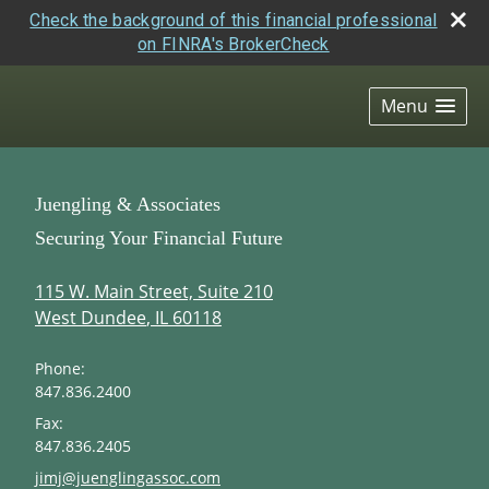
Check the background of this financial professional
on FINRA's BrokerCheck
skip
navigation
Menu
Juengling & Associates
Securing Your Financial Future
115 W. Main Street, Suite 210
West Dundee
,
IL
60118
Phone:
847.836.2400
Fax:
847.836.2405
E-mail address:
jimj@juenglingassoc.com