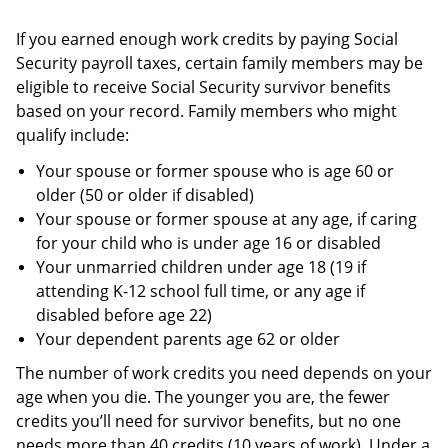
If you earned enough work credits by paying Social
Security payroll taxes, certain family members may be
eligible to receive Social Security survivor benefits
based on your record. Family members who might
qualify include:
Your spouse or former spouse who is age 60 or
older (50 or older if disabled)
Your spouse or former spouse at any age, if caring
for your child who is under age 16 or disabled
Your unmarried children under age 18 (19 if
attending K-12 school full time, or any age if
disabled before age 22)
Your dependent parents age 62 or older
The number of work credits you need depends on your
age when you die. The younger you are, the fewer
credits you’ll need for survivor benefits, but no one
needs more than 40 credits (10 years of work). Under a