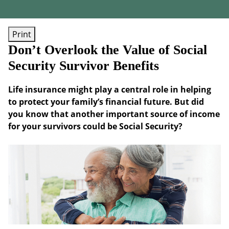
Print
Don’t Overlook the Value of Social
Security Survivor Benefits
Life insurance might play a central role in helping
to protect your family’s financial future. But did
you know that another important source of income
for your survivors could be Social Security?