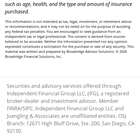
such as age, health, and the type and amount of insurance
purchased.
This information is not intended as tax, legal, investment, or retirement advice
or recommendations, and it may not be relied on for the purpose of avoiding
any federal tax penalties. You are encouraged to seek guidance from an
independent tax or legal professional. The content is derived from sources
believed to be accurate. Neither the information presented nor any opinion
expressed constitutes a solicitation for the purchase or sale of any security. This
material was written and prepared by Broadridge Advisor Solutions. © 2026
Broadridge Financial Solutions, Inc.
Securities and advisory services offered through
Independent Financial Group LLC, (IFG), a registered
broker-dealer and investment advisor. Member
FINRA/SIPC. Independent Financial Group LLC and
Juengling & Associates are unaffiliated entities. OSJ
Branch: 12671 High Bluff Drive, Ste. 200, San Diego, CA
92130.