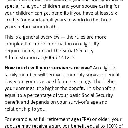
special rule, your children and your spouse caring for
your children can get benefits if you have at least six
credits (one-and-a-half years of work) in the three
years before your death.
This is a general overview — the rules are more
complex. For more information on eligibility
requirements, contact the Social Security
Administration at (800) 772-1213.
How much will your survivors receive?
An eligible
family member will receive a monthly survivor benefit
based on your average lifetime earnings. The higher
your earnings, the higher the benefit. This benefit is
equal to a percentage of your basic Social Security
benefit and depends on your survivor’s age and
relationship to you.
For example, at full retirement age (FRA) or older, your
spouse may receive a survivor benefit equal to 100% of