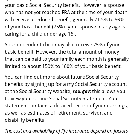
your basic Social Security benefit. However, a spouse
who has not yet reached FRA at the time of your death
will receive a reduced benefit, generally 71.5% to 99%
of your basic benefit (75% if your spouse of any age is
caring for a child under age 16).
Your dependent child may also receive 75% of your
basic benefit. However, the total amount of money
that can be paid to your family each month is generally
limited to about 150% to 180% of your basic benefit.
You can find out more about future Social Security
benefits by signing up for a my Social Security account
at the Social Security website,
ssa.gov
; this allows you
to view your online Social Security Statement. Your
statement contains a detailed record of your earnings,
as well as estimates of retirement, survivor, and
disability benefits.
The cost and availability of life insurance depend on factors